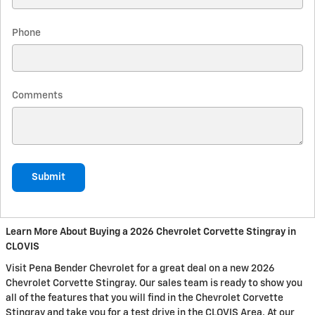
Phone
Comments
Submit
Learn More About Buying a 2026 Chevrolet Corvette Stingray in
CLOVIS
Visit Pena Bender Chevrolet for a great deal on a new 2026
Chevrolet Corvette Stingray. Our sales team is ready to show you
all of the features that you will find in the Chevrolet Corvette
Stingray and take you for a test drive in the CLOVIS Area. At our