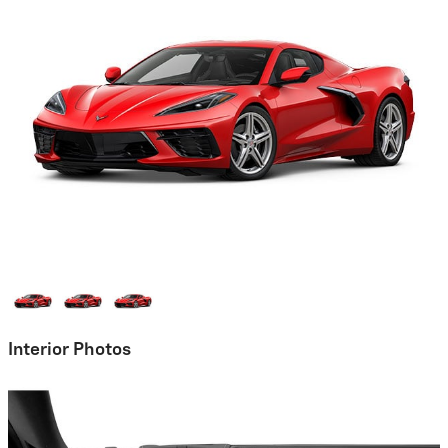
Interior Photos