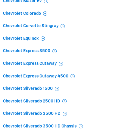
Chevrolet Blazer EV
Chevrolet Colorado
Chevrolet Corvette Stingray
Chevrolet Equinox
Chevrolet Express 3500
Chevrolet Express Cutaway
Chevrolet Express Cutaway 4500
Chevrolet Silverado 1500
Chevrolet Silverado 2500 HD
Chevrolet Silverado 3500 HD
Chevrolet Silverado 3500 HD Chassis