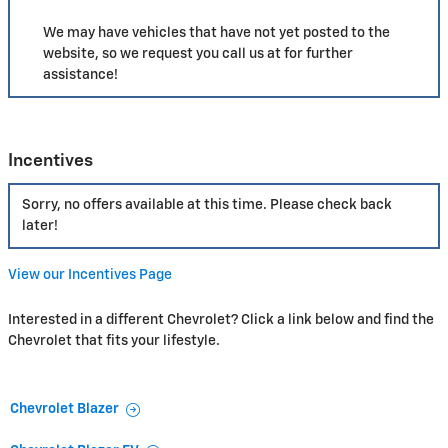
We may have vehicles that have not yet posted to the
website, so we request you call us at
for further
assistance!
Incentives
Sorry, no offers available at this time. Please check back
later!
View our Incentives Page
Interested in a different Chevrolet? Click a link below and find the
Chevrolet that fits your lifestyle.
Chevrolet Blazer