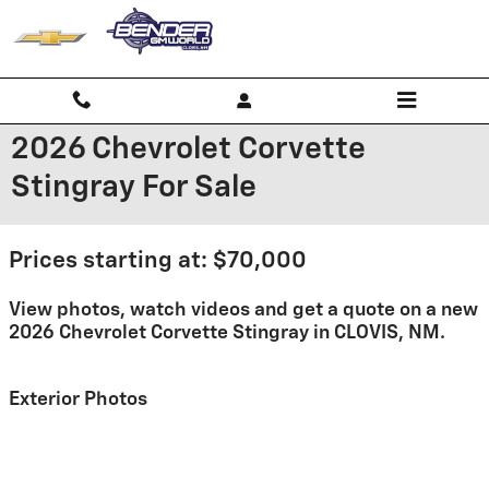
Skip to main content
2026 Chevrolet Corvette
Stingray For Sale
Prices starting at: $70,000
View photos, watch videos and get a quote on a new
2026 Chevrolet Corvette Stingray in CLOVIS, NM.
Exterior Photos