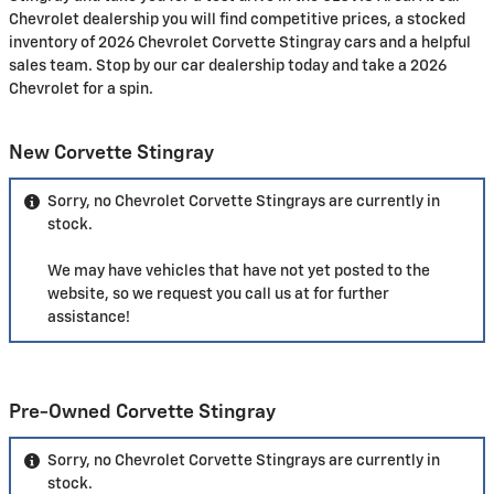
Chevrolet dealership you will find competitive prices, a stocked
inventory of 2026 Chevrolet Corvette Stingray cars and a helpful
sales team. Stop by our car dealership today and take a 2026
Chevrolet for a spin.
New Corvette Stingray
Sorry, no Chevrolet Corvette Stingrays are currently in
stock.
We may have vehicles that have not yet posted to the
website, so we request you call us at
for further
assistance!
Pre-Owned Corvette Stingray
Sorry, no Chevrolet Corvette Stingrays are currently in
stock.