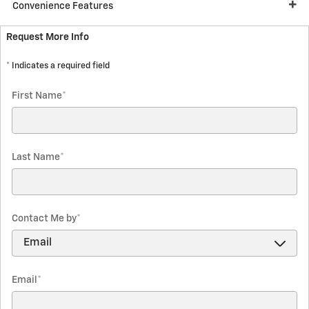
Convenience Features
Request More Info
* Indicates a required field
First Name
*
Last Name
*
Contact Me by
*
Email
*