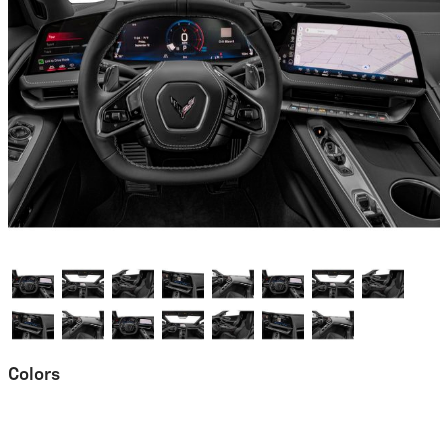
Colors