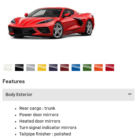
Features
Body Exterior
Rear cargo :
trunk
Power door mirrors
Heated door mirrors
Turn signal indicator mirrors
Tailpipe finisher :
polished