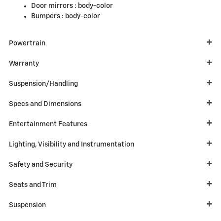
Door mirrors :
body-color
Bumpers :
body-color
Powertrain
Warranty
Suspension/Handling
Specs and Dimensions
Entertainment Features
Lighting, Visibility and Instrumentation
Safety and Security
Seats and Trim
Suspension